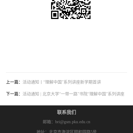
上一篇：
活动通知丨“理解中国”系列讲座新学期首讲
下一篇：
活动通知 | 北京大学“一带一路”书院“理解中国”系列讲座
联系我们
邮箱：bri@gsm.pku.edu.cn
地址：北京市海淀区颐和园路5号