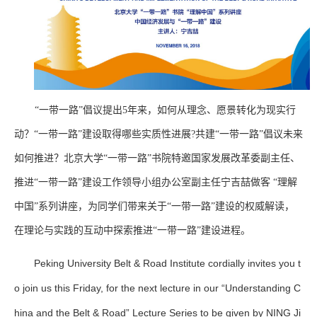
“一带一路”倡议提出5年来，如何从理念、愿景转化为现实行
动？“一带一路”建设取得哪些实质性进展?共建“一带一路”倡议未来
如何推进？北京大学“一带一路”书院特邀国家发展改革委副主任、
推进“一带一路”建设工作领导小组办公室副主任宁吉喆做客
“理解
中国”系列讲座，为同学们带来关于“一带一路”建设的权威解读，
在理论与实践的互动中探索推进“一带一路”建设进程。
Peking University Belt & Road Institute cordially invites you t
o join us this Friday, for the next lecture in our “Understanding C
hina and the Belt & Road” Lecture Series to be given by NING Ji