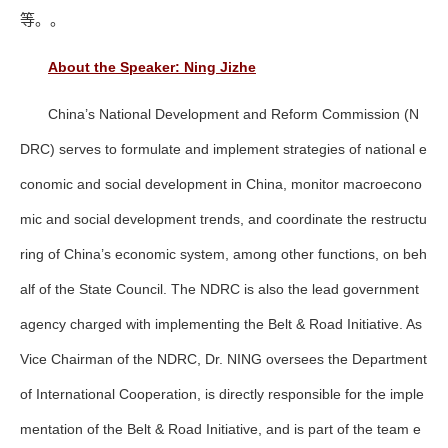
等。。
About the Speaker: Ning Jizhe
China’s National Development and Reform Commission (N
DRC) serves to formulate and implement strategies of national e
conomic and social development in China, monitor macroecono
mic and social development trends, and coordinate the restructu
ring of China’s economic system, among other functions, on beh
alf of the State Council. The NDRC is also the lead government
agency charged with implementing the Belt & Road Initiative. As
Vice Chairman of the NDRC, Dr. NING oversees the Department
of International Cooperation, is directly responsible for the imple
mentation of the Belt & Road Initiative, and is part of the team e