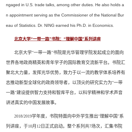
ngaged in U.S. trade talks, among other duties. He also holds a
n appointment serving as the Commissioner of the National Bur
eau of Statistics. Dr. NING earned his Ph.D. in Economics.
北京大学“一带一路”书院：“理解中国”系列讲座
北京大学
一带一路
书院是光华管理学院发起成立的面向
“
”
世界各地政商精英和青年学子的国际教育交流新平台。书院汇
聚北大力量，发挥光华优势，致力于以一流的教学体系培养有
志推动新型全球化的政商领导者，以顶尖的研究实力为
一带
“
一路
建设提供智力支持和智库平台，以科学精神和学术声音
”
讲述真实的中国发展故事。
学年度，书院特面向中外学生推出
理解中国
系
2018/2019
“
”
列讲座，于
月
日正式启动。整个系列共
场次，汇集书院
10
12
7