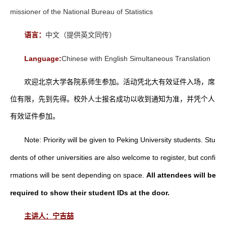
missioner of the National Bureau of Statistics
语言：
中文（提供英文同传）
Language:
Chinese with English Simultaneous Translation
欢迎北京大学各院系师生参加。活动凭北大有效证件入场，席
位有限，先到先得。校外人士报名成功以收到通知为准，并凭个人
有效证件参加。
Note: Priority will be given to Peking University students. Stu
dents of other universities are also welcome to register, but confi
rmations will be sent depending on space.
All attendees will be
required to show their student IDs at the door.
主讲人：宁吉喆