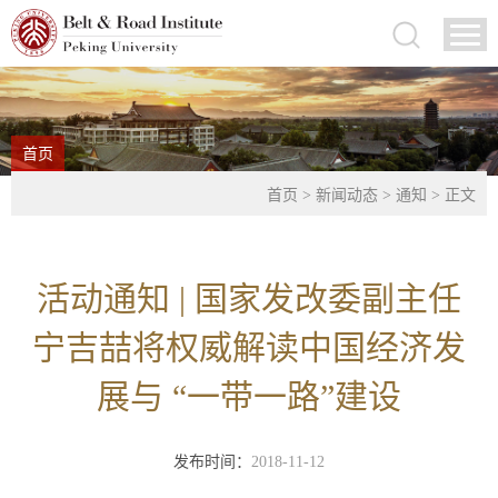
首页
首页
>
新闻动态
>
通知
> 正文
活动通知 | 国家发改委副主任
宁吉喆将权威解读中国经济发
展与 “一带一路”建设
发布时间：
2018-11-12