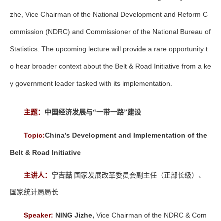
zhe, Vice Chairman of the National Development and Reform C
ommission (NDRC) and Commissioner of the National Bureau of
Statistics. The upcoming lecture will provide a rare opportunity t
o hear broader context about the Belt & Road Initiative from a ke
y government leader tasked with its implementation.
主题：
中国经济发展与“一带一路”建设
Topic:
China’s Development and Implementation of the
Belt & Road Initiative
主讲人：
宁吉喆
国家发展改革委员会副主任（正部长级）、
国家统计局局长
Speaker:
NING Jizhe,
Vice Chairman of the NDRC & Com