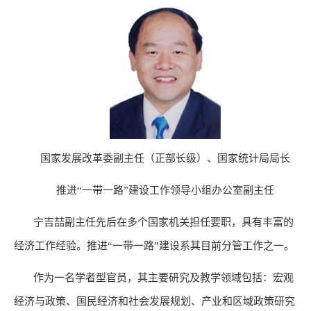
国家发展改革委副主任（正部长级）、国家统计局局长
推进“一带一路”建设工作领导小组办公室副主任
宁吉喆副主任先后在多个国家机关担任要职，具有丰富的
经济工作经验。推进“一带一路”建设系其目前分管工作之一。
作为一名学者型官员，其主要研究及
教学领域包括：宏观
经济与政策、国民经济和社会发展规划、产业和区域政策研究