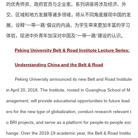
的优秀师资、政府官员与企业家。系列讲座将涉及经济、外
交、区域和地方发展等诸多领域，将从不同角度展现中国的发
展，诠释
一带一路
倡议的内涵，为学生带来更加丰富的学习
“
”
体验，促进中外青年加深对中国及
一带一路
建设的认识。
“
”
Peking University Belt & Road Institute Lecture Series:
Understanding China and the Belt & Road
Peking University announced its new Belt and Road Institute
in April 20, 2018. The Institute, rooted in Guanghua School of M
anagement, will provide educational opportunities to future lead
ers for the new type of globalization, conduct research relevant t
o BRI projects, and serve as a platform for people-to-people exc
hange. Over the 2018-19 academic year, the Belt & Road Institu