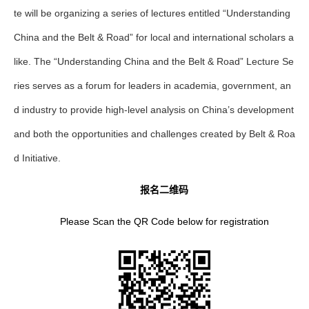
te will be organizing a series of lectures entitled “Understanding
China and the Belt & Road” for local and international scholars a
like. The “Understanding China and the Belt & Road” Lecture Se
ries serves as a forum for leaders in academia, government, an
d industry to provide high-level analysis on China’s development
and both the opportunities and challenges created by Belt & Roa
d Initiative.
报名二维码
Please Scan the QR Code below for registration