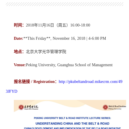
时间：
2018年11月16日（周五）16:00-18:00
Date:
**This Friday**, November 16, 2018 | 4-6:00 PM
地点：
北京大学光华管理学院
Venue:
Peking University, Guanghua School of Management
报名链接 /
Registration
：
http://pkubeltandroad.mikecrm.com/49
3JFYD