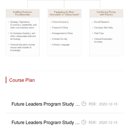
Course Plan
Future Leaders Program Study Plan for International Students Entering PKU 202...
时间：2020-12-15
Future Leaders Program Study Plan for International Students Entering PKU 202...
时间：2020-12-15