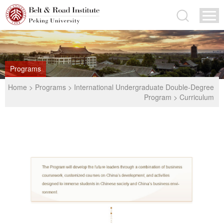
Programs
Home
>
Programs
>
International Undergraduate Double-Degree
Program
>
Curriculum