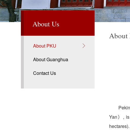
About Us
About
About PKU
About Guanghua
Contact Us
Pekin
Yan）, is 
hectares)