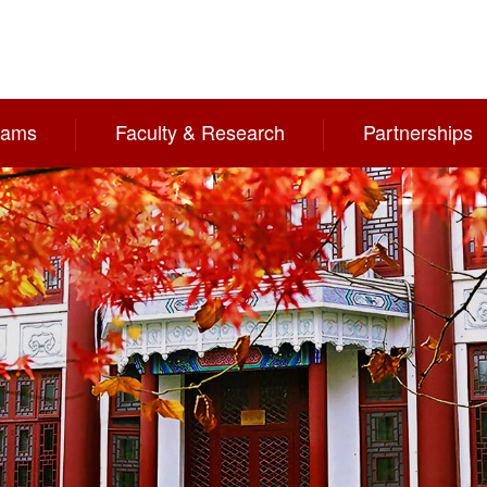
rams
Faculty & Research
Partnerships