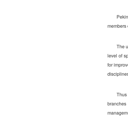
Pekin
members o
The u
level of s
for impro
discipline
Thus 
branches 
management