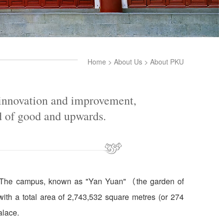
Home
>
About Us
>
About PKU
 innovation and improvement,
d of good and upwards.
ty. The campus, known as "Yan Yuan"（the garden of
 with a total area of 2,743,532 square metres (or 274
alace.