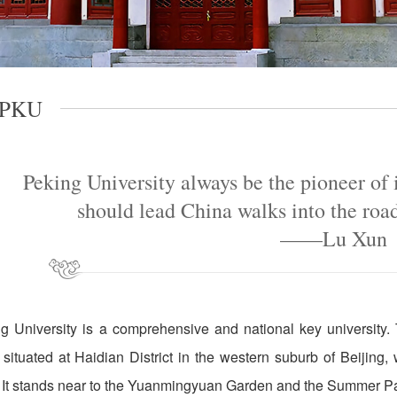
 PKU
Peking University always be the pioneer of
should lead China walks into the roa
——Lu Xun
g University is a comprehensive and national key universi
situated at Haidian District in the western suburb of Beijing,
. It stands near to the Yuanmingyuan Garden and the Summer P