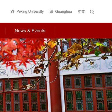
Peking University
Guanghua
中文
News & Events