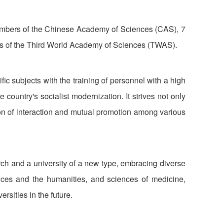
 members of the Chinese Academy of Sciences (CAS), 7
 of the Third World Academy of Sciences (TWAS).
ic subjects with the training of personnel with a high
country's socialist modernization. It strives not only
ion of interaction and mutual promotion among various
ch and a university of a new type, embracing diverse
nces and the humanities, and sciences of medicine,
rsities in the future.