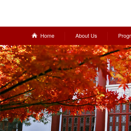
Home
About Us
Prog