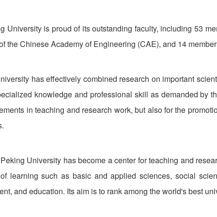
g University is proud of its outstanding faculty, including 53
f the Chinese Academy of Engineering (CAE), and 14 members
niversity has effectively combined research on important scientif
pecialized knowledge and professional skill as demanded by the 
vements in teaching and research work, but also for the promot
s.
Peking University has become a center for teaching and resear
of learning such as basic and applied sciences, social scie
, and education. Its aim is to rank among the world's best unive