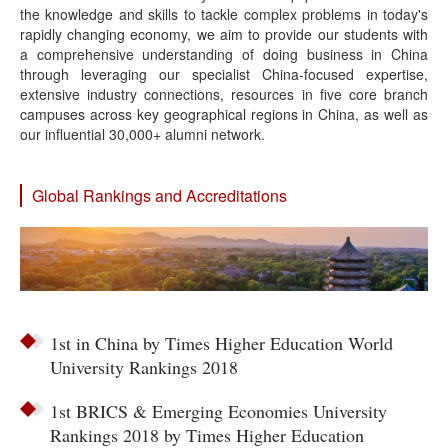
the knowledge and skills to tackle complex problems in today's
rapidly changing economy, we aim to provide our students with
a comprehensive understanding of doing business in China
through leveraging our specialist China-focused expertise,
extensive industry connections, resources in five core branch
campuses across key geographical regions in China, as well as
our influential 30,000+ alumni network.
Global Rankings and Accreditations
1st in China by Times Higher Education World
University Rankings 2018
1st BRICS & Emerging Economies University
Rankings 2018 by Times Higher Education