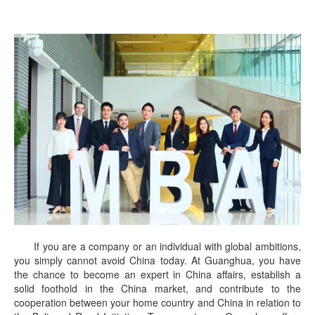
If you are a company or an individual with global ambitions,
you simply cannot avoid China today. At Guanghua, you have
the chance to become an expert in China affairs, establish a
solid foothold in the China market, and contribute to the
cooperation between your home country and China in relation to