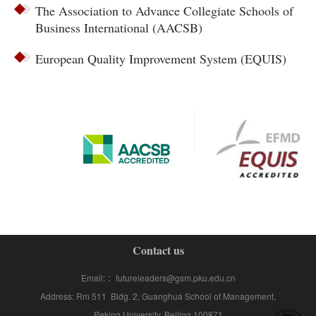
The Association to Advance Collegiate Schools of
Business International (AACSB)
European Quality Improvement System (EQUIS)
Contact us
Email: ：futureleaders@gsm.pku.edu.cn
Address: Rm 511 Bldg. 2, Guanghua School of Management,
Peking University, Beijing 100871