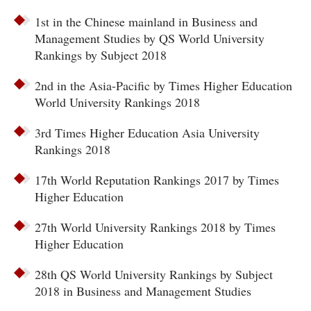
1st in the Chinese mainland in Business and
Management Studies by QS World University
Rankings by Subject 2018
2nd in the Asia-Pacific by Times Higher Education
World University Rankings 2018
3rd Times Higher Education Asia University
Rankings 2018
17th World Reputation Rankings 2017 by Times
Higher Education
27th World University Rankings 2018 by Times
Higher Education
28th QS World University Rankings by Subject
2018 in Business and Management Studies