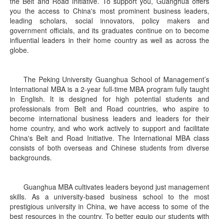
the Belt and Road Initiative. To support you, Guanghua offers
you the access to China's most prominent business leaders,
leading scholars, social innovators, policy makers and
government officials, and its graduates continue on to become
influential leaders in their home country as well as across the
globe.
The Peking University Guanghua School of Management’s
International MBA is a 2-year full-time MBA program fully taught
in English. It is designed for high potential students and
professionals from Belt and Road countries, who aspire to
become international business leaders and leaders for their
home country, and who work actively to support and facilitate
China's Belt and Road Initiative. The International MBA class
consists of both overseas and Chinese students from diverse
backgrounds.
Guanghua MBA cultivates leaders beyond just management
skills. As a university-based business school to the most
prestigious university in China, we have access to some of the
best resources in the country. To better equip our students with