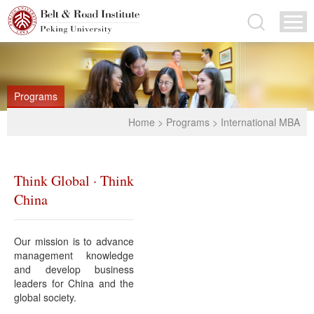
Programs
Home
>
Programs
>
International MBA
Think Global · Think
China
Our mission is to advance
management knowledge
and develop business
leaders for China and the
global society.