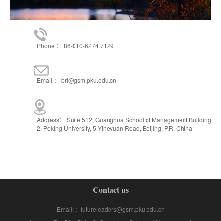
Phone ： 86-010-6274 7129
Email ： bri@gsm.pku.edu.cn
Address： Suite 512, Guanghua School of Management Building
2, Peking University, 5 Yiheyuan Road, Beijing, P.R. China
Contact us
Email: ：futureleaders@gsm.pku.edu.cn