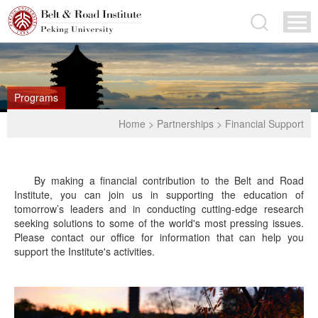
Programs
Home
>
Partnerships
>
Financial Support
By making a financial contribution to the Belt and Road
Institute, you can join us in supporting the education of
tomorrow’s leaders and in conducting cutting-edge research
seeking solutions to some of the world's most pressing issues.
Please contact our office for information that can help you
support the Institute's activities.