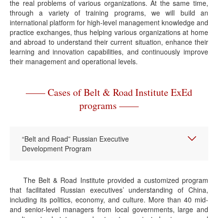
the real problems of various organizations. At the same time,
through a variety of training programs, we will build an
international platform for high-level management knowledge and
practice exchanges, thus helping various organizations at home
and abroad to understand their current situation, enhance their
learning and innovation capabilities, and continuously improve
their management and operational levels.
—— Cases of Belt & Road Institute ExEd
programs ——
“Belt and Road” Russian Executive
Development Program
The Belt & Road Institute provided a customized program
that facilitated Russian executives’ understanding of China,
including its politics, economy, and culture. More than 40 mid-
and senior-level managers from local governments, large and