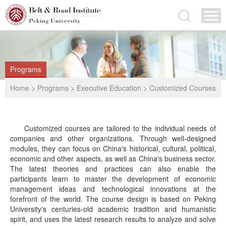
Programs
Home
>
Programs
>
Executive Education
>
Customized Courses
Customized courses are tailored to the individual needs of
companies and other organizations. Through well-designed
modules, they can focus on China's historical, cultural, political,
economic and other aspects, as well as China's business sector.
The latest theories and practices can also enable the
participants learn to master the development of economic
management ideas and technological innovations at the
forefront of the world. The course design is based on Peking
University's centuries-old academic tradition and humanistic
spirit, and uses the latest research results to analyze and solve