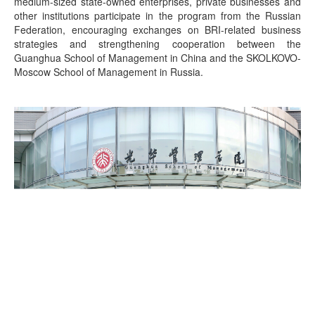
medium-sized state-owned enterprises, private businesses and
other institutions participate in the program from the Russian
Federation, encouraging exchanges on BRI-related business
strategies and strengthening cooperation between the
Guanghua School of Management in China and the SKOLKOVO-
Moscow School of Management in Russia.