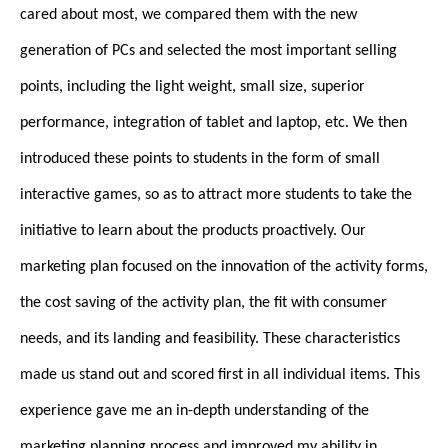
cared about most, we compared them with the new
generation of PCs and selected the most important selling
points, including the light weight, small size, superior
performance, integration of tablet and laptop, etc. We then
introduced these points to students in the form of small
interactive games, so as to attract more students to take the
initiative to learn about the products proactively. Our
marketing plan focused on the innovation of the activity forms,
the cost saving of the activity plan, the fit with consumer
needs, and its landing and feasibility. These characteristics
made us stand out and scored first in all individual items. This
experience gave me an in-depth understanding of the
marketing planning process and improved my ability in