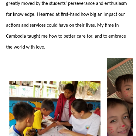
greatly moved by the students’ perseverance and enthusiasm
for knowledge. I learned at first-hand how big an impact our
actions and services could have on their lives. My time in
Cambodia taught me how to better care for, and to embrace
the world with love.