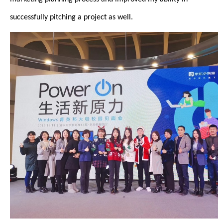
successfully pitching a project as well.