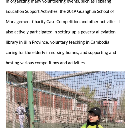
in organizing many volunteering events, such as Feixiang
Education Support Activities, the 2019 Guanghua School of
Management Charity Case Competition and other activities. I
also actively participated in setting up a poverty alleviation
library in Jilin Province, voluntary teaching in Cambodia,
caring for the elderly in nursing homes, and supporting and
hosting various competitions and activities.