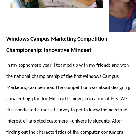
Windows Campus Marketing Competition
Championship: Innovative Mindset
In my sophomore year, I teamed up with my friends and won
the national championship of the first Windows Campus
Marketing Competition. The competition was about designing
a marketing plan for Microsoft's new generation of PCs. We
first conducted a market survey to get to know the need and
interest of targeted customers—university students. After
finding out the characteristics of the computer consumers