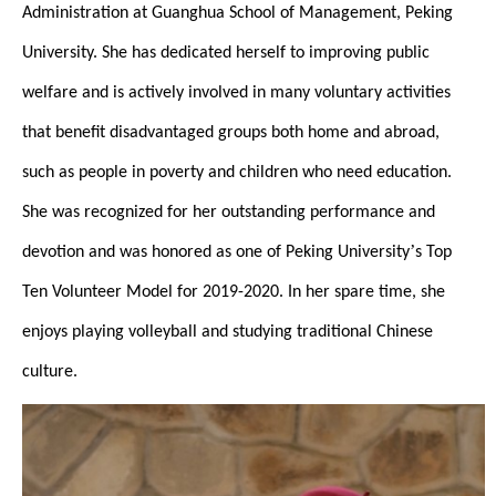
Administration at Guanghua School of Management, Peking
University. She has dedicated herself to improving public
welfare and is actively involved in many voluntary activities
that benefit disadvantaged groups both home and abroad,
such as people in poverty and children who need education.
She was recognized for her outstanding performance and
’
devotion and was honored as one of Peking University
s Top
Ten Volunteer Model for 2019-2020. In her spare time, she
enjoys playing volleyball and studying traditional Chinese
culture.