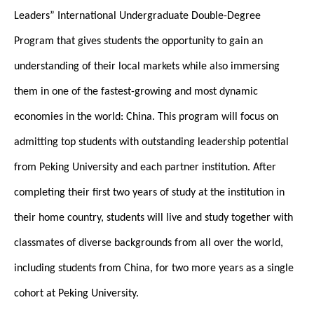
Leaders” International Undergraduate Double-Degree
Program that gives students the opportunity to gain an
understanding of their local markets while also immersing
them in one of the fastest-growing and most dynamic
economies in the world: China. This program will focus on
admitting top students with outstanding leadership potential
from Peking University and each partner institution. After
completing their first two years of study at the institution in
their home country, students will live and study together with
classmates of diverse backgrounds from all over the world,
including students from China, for two more years as a single
cohort at Peking University.