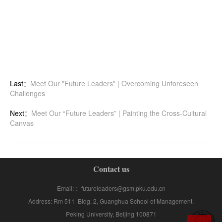
Last：
Meet Our "Future Leaders" | Overcoming Unforeseen
Challenges
Next：
Meet Our “Future Leaders” | Painting the Cross-Cultural
Canvas
Contact us
Email: ：futureleaders@gsm.pku.edu.cn
Address: Rm 511 Bldg. 2, Guanghua School of Management,
Peking University, Beijing 100871