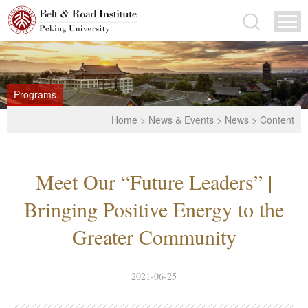
Programs
Home
>
News & Events
>
News
> Content
Meet Our “Future Leaders” |
Bringing Positive Energy to the
Greater Community
2021-06-25