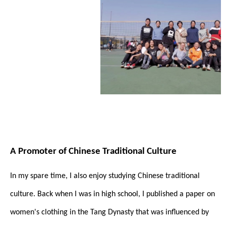
A Promoter of Chinese Traditional Culture
In my spare time, I also enjoy studying Chinese traditional
culture. Back when I was in high school, I published a paper on
women's clothing in the Tang Dynasty that was influenced by