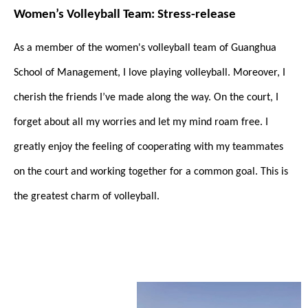
Women’s Volleyball Team: Stress-release
As a member of the women's volleyball team of Guanghua
School of Management, I love playing volleyball. Moreover, I
cherish the friends I’ve made along the way. On the court, I
forget about all my worries and let my mind roam free. I
greatly enjoy the feeling of cooperating with my teammates
on the court and working together for a common goal. This is
the greatest charm of volleyball.