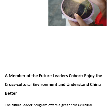
A Member of the Future Leaders Cohort: Enjoy the
Cross-cultural Environment and Understand China
Better
The future leader program offers a great cross-cultural