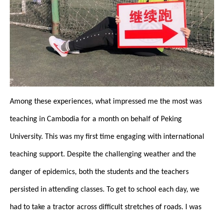
Among these experiences, what impressed me the most was
teaching in Cambodia for a month on behalf of Peking
University. This was my first time engaging with international
teaching support. Despite the challenging weather and the
danger of epidemics, both the students and the teachers
persisted in attending classes. To get to school each day, we
had to take a tractor across difficult stretches of roads. I was