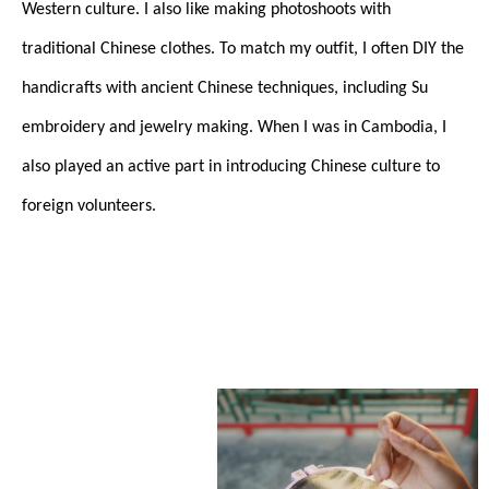
Western culture. I also like making photoshoots with
traditional Chinese clothes. To match my outfit, I often DIY the
handicrafts with ancient Chinese techniques, including Su
embroidery and jewelry making. When I was in Cambodia, I
also played an active part in introducing Chinese culture to
foreign volunteers.