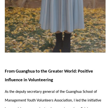
From Guanghua to the Greater World: Positive
Influence in Volunteering
As the deputy secretary general of the Guanghua School of
Management Youth Volunteers Association, I led the initiative