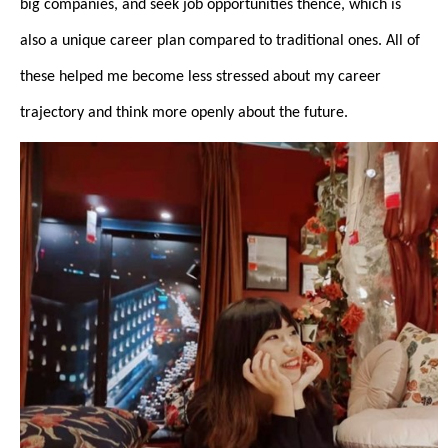
big companies, and seek job opportunities thence, which is
also a unique career plan compared to traditional ones. All of
these helped me become less stressed about my career
trajectory and think more openly about the future.