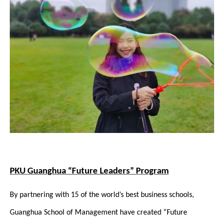
PKU Guanghua “Future Leaders” Program
By partnering with 15 of the world’s best business schools,
Guanghua School of Management have created “Future