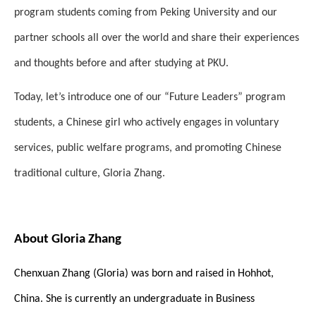
program students coming from Peking University and our
partner schools all over the world and share their experiences
and thoughts before and after studying at PKU.
Today, let’s introduce one of our “Future Leaders” program
students, a Chinese girl who actively engages in voluntary
services, public welfare programs, and promoting Chinese
traditional culture, Gloria Zhang.
About Gloria Zhang
Chenxuan Zhang (Gloria) was born and raised in Hohhot,
China. She is currently an undergraduate in Business