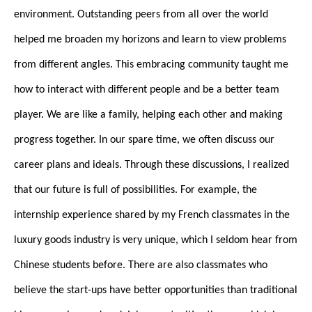
environment. Outstanding peers from all over the world
helped me broaden my horizons and learn to view problems
from different angles. This embracing community taught me
how to interact with different people and be a better team
player. We are like a family, helping each other and making
progress together. In our spare time, we often discuss our
career plans and ideals. Through these discussions, I realized
that our future is full of possibilities. For example, the
internship experience shared by my French classmates in the
luxury goods industry is very unique, which I seldom hear from
Chinese students before. There are also classmates who
believe the start-ups have better opportunities than traditional