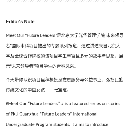
Editor's Note
eet Our “Future Leaders”
是北京大学光华管理学院“未来领导
M
者”国际本科项目推出的专题系列报道，通过讲述来自北京大
学及全球合作院校的该项目学生丰富且多元的故事与思想，展
示“未来领导者”项目学生的青春风采。
今天带你认识项目里积极投身志愿服务与公益事业、弘扬民族
传统文化的中国女孩——张宸瑄。
#Meet Our “Future Leaders” # is a featured series on stories
of PKU Guanghua “Future Leaders” International
Undergraduate Program students. It aims to introduce