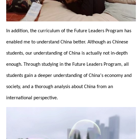
In addition, the curriculum of the Future Leaders Program has
enabled me to understand China better. Although as Chinese
students, our understanding of China is actually not in-depth
enough. Through studying in the Future Leaders Program, all
students gain a deeper understanding of China's economy and
society, and a thorough analysis about China from an
international perspective.