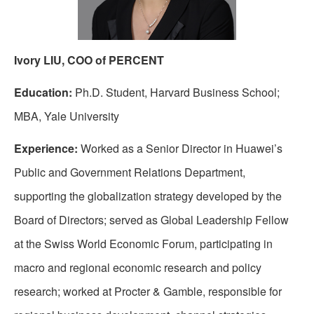
Ivory LIU, COO of PERCENT
Education:
Ph.D. Student, Harvard Business School;
MBA, Yale University
Experience:
Worked as a Senior Director in Huawei’s
Public and Government Relations Department,
supporting the globalization strategy developed by the
Board of Directors; served as Global Leadership Fellow
at the Swiss World Economic Forum, participating in
macro and regional economic research and policy
research; worked at Procter & Gamble, responsible for