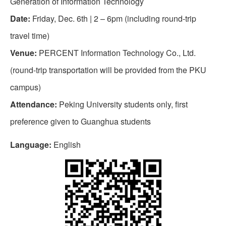
Generation of Information Technology
Date:
Friday, Dec. 6th | 2 – 6pm (including round-trip
travel time)
Venue:
PERCENT Information Technology Co., Ltd.
(round-trip transportation will be provided from the PKU
campus)
Attendance:
Peking University students only, first
preference given to Guanghua students
Language:
English