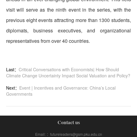
visit will serve as the ninth event in the series, with the
previous eight events attracting more than 1300 students,
diplomats, business executives, and organizational
representatives from over 40 countries.
Last：
Critical Conversations with Economists| How Should
Climate Change Uncertainty Impact Social Valuation and Policy?
Next：
Event | Incentives and Governance: China’s Local
Governments
Contact us
Email: ：futureleaders@gsm.pku.edu.cn