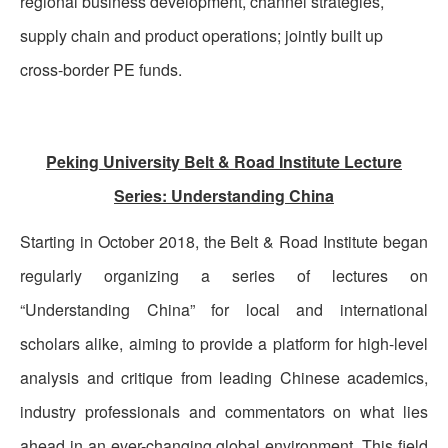
regional business development, channel strategies,
supply chain and product operations; jointly built up
cross-border PE funds.
Peking University Belt & Road Institute Lecture
Series: Understanding China
Starting in October 2018, the Belt & Road Institute began
regularly organizing a series of lectures on
“Understanding China” for local and international
scholars alike, aiming to provide a platform for high-level
analysis and critique from leading Chinese academics,
industry professionals and commentators on what lies
ahead in an ever-changing global environment. This field