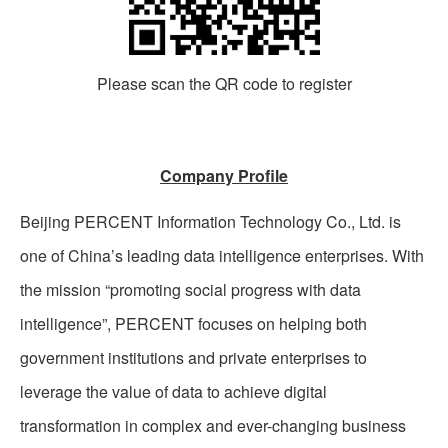
Please scan the QR code to register
Company Profile
Beijing PERCENT Information Technology Co., Ltd. is
one of China’s leading data intelligence enterprises. With
the mission “promoting social progress with data
intelligence”, PERCENT focuses on helping both
government institutions and private enterprises to
leverage the value of data to achieve digital
transformation in complex and ever-changing business