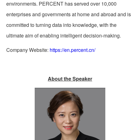
environments. PERCENT has served over 10,000
enterprises and governments at home and abroad and is
committed to turning data into knowledge, with the
ultimate aim of enabling intelligent decision-making.
Company Website:
https://en.percent.cn/
About the Speaker