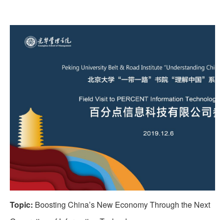
Topic:
Boosting China’s New Economy Through the Next