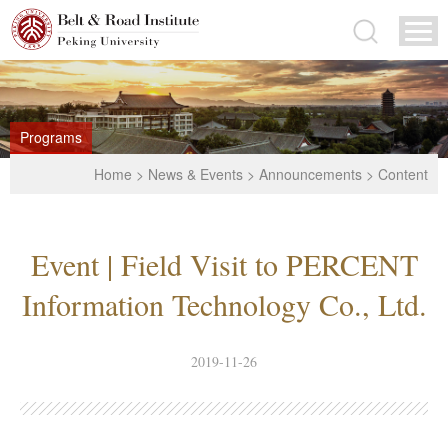
Programs
Home
>
News & Events
>
Announcements
> Content
Event | Field Visit to PERCENT
Information Technology Co., Ltd.
2019-11-26